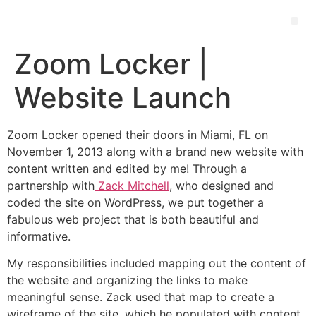
Zoom Locker |
Website Launch
Zoom Locker opened their doors in Miami, FL on
November 1, 2013 along with a brand new website with
content written and edited by me! Through a
partnership with
Zack Mitchell
, who designed and
coded the site on WordPress, we put together a
fabulous web project that is both beautiful and
informative.
My responsibilities included mapping out the content of
the website and organizing the links to make
meaningful sense. Zack used that map to create a
wireframe of the site, which he populated with content