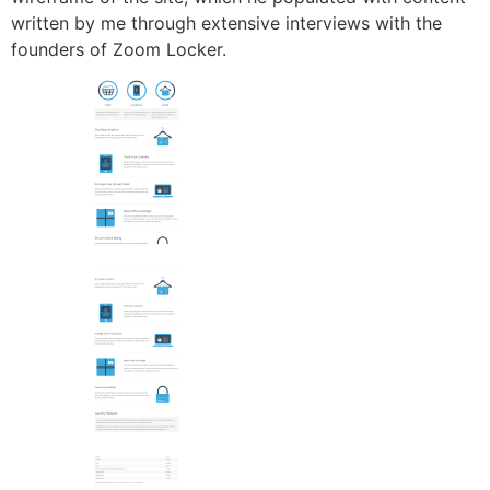
written by me through extensive interviews with the
founders of Zoom Locker.