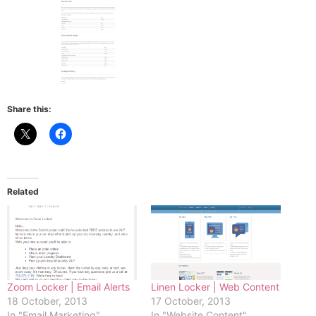
Share this:
Related
Zoom Locker | Email Alerts
Linen Locker | Web Content
18 October, 2013
17 October, 2013
In "Email Marketing"
In "Website Content"