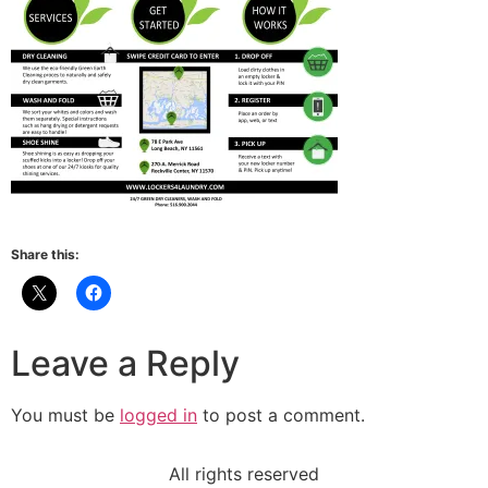
Share this:
Leave a Reply
You must be
logged in
to post a comment.
All rights reserved