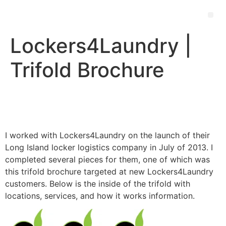
Lockers4Laundry |
Trifold Brochure
I worked with Lockers4Laundry on the launch of their
Long Island locker logistics company in July of 2013. I
completed several pieces for them, one of which was
this trifold brochure targeted at new Lockers4Laundry
customers. Below is the inside of the trifold with
locations, services, and how it works information.