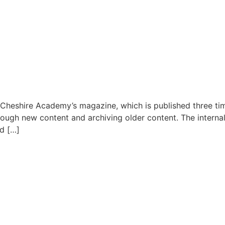
 Cheshire Academy’s magazine, which is published three ti
through new content and archiving older content. The inter
nd […]