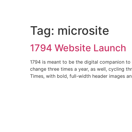
Tag:
microsite
1794 Website Launch
1794 is meant to be the digital companion to
change three times a year, as well, cycling 
Times, with bold, full-width header images a