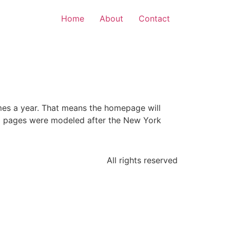
Home
About
Contact
mes a year. That means the homepage will
nal pages were modeled after the New York
All rights reserved