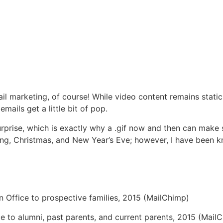
ail marketing, of course! While video content remains stati
mails get a little bit of pop.
 surprise, which is exactly why a .gif now and then can make
iving, Christmas, and New Year’s Eve; however, I have been k
 Office to prospective families, 2015 (MailChimp)
e to alumni, past parents, and current parents, 2015 (Mail