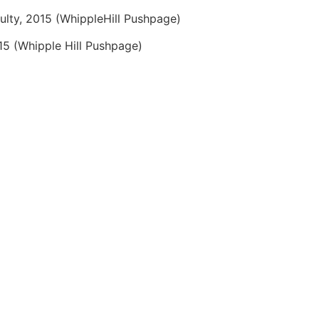
culty, 2015 (WhippleHill Pushpage)
015 (Whipple Hill Pushpage)