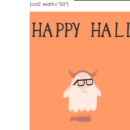
[col2 width=”50″]