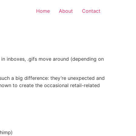
Home
About
Contact
c in inboxes, .gifs move around (depending on
 such a big difference: they’re unexpected and
nown to create the occasional retail-related
Chimp)