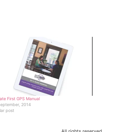
ate First GPS Manual
September, 2014
lar post
All rights reserved