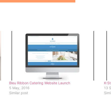
Bleu Ribbon Catering Website Launch
K-St
5 May, 2016
13 
Similar post
Simi