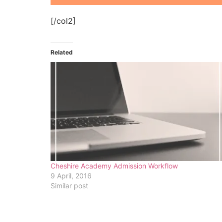
[/col2]
Related
Cheshire Academy Admission Workflow
9 April, 2016
Similar post