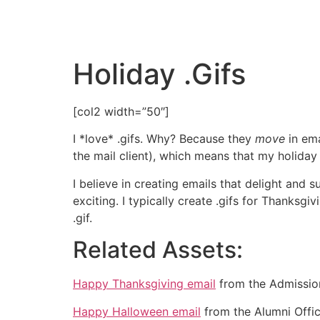
Holiday .Gifs
[col2 width=”50″]
I *love* .gifs. Why? Because they
move
in em
the mail client), which means that my holiday e
I believe in creating emails that delight and
exciting. I typically create .gifs for Thanksg
.gif.
Related Assets:
Happy Thanksgiving email
from the Admission
Happy Halloween email
from the Alumni Offic