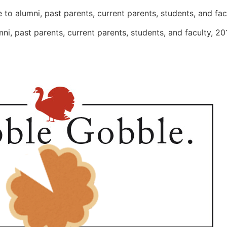
 to alumni, past parents, current parents, students, and fa
ni, past parents, current parents, students, and faculty, 2