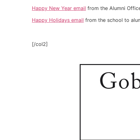
Happy New Year email
from the Alumni Office
Happy Holidays email
from the school to alum
[/col2]