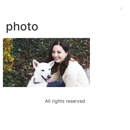
photo
All rights reserved