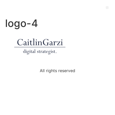
logo-4
All rights reserved