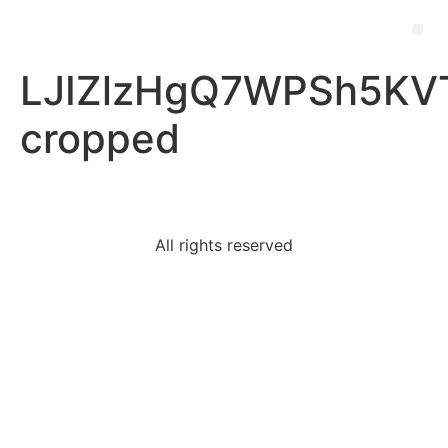
LJIZlzHgQ7WPSh5KVT
cropped
All rights reserved