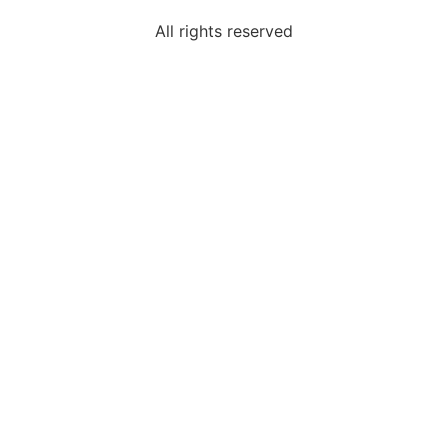
All rights reserved