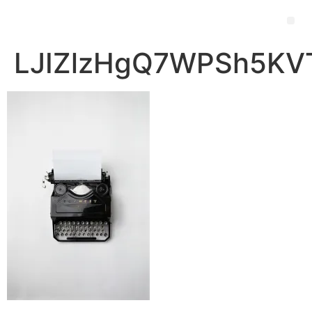
LJIZlzHgQ7WPSh5KVT