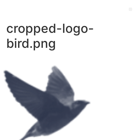
cropped-logo-
bird.png