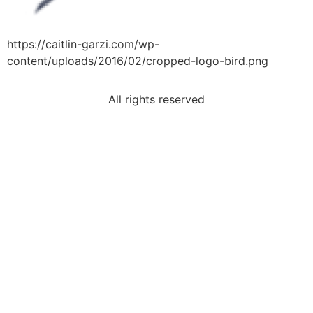
https://caitlin-garzi.com/wp-
content/uploads/2016/02/cropped-logo-bird.png
All rights reserved