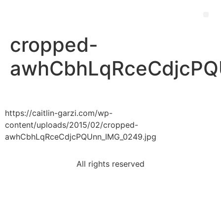
cropped-
awhCbhLqRceCdjcPQU
https://caitlin-garzi.com/wp-
content/uploads/2015/02/cropped-
awhCbhLqRceCdjcPQUnn_IMG_0249.jpg
All rights reserved