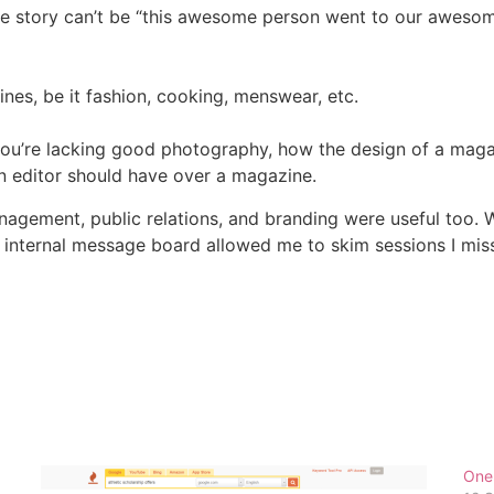
 the story can’t be “this awesome person went to our aweso
nes, be it fashion, cooking, menswear, etc.
n you’re lacking good photography, how the design of a ma
n editor should have over a magazine.
agement, public relations, and branding were useful too. W
e internal message board allowed me to skim sessions I mis
One