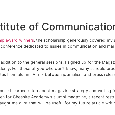
itute of Communicatio
ip award winners
, the scholarship generously covered my
onference dedicated to issues in communication and mark
n addition to the general sessions. I signed up for the Maga
demy. For those of you who don’t know, many schools prod
ates from alumni. A mix between journalism and press relea
cause I learned a ton about magazine strategy and writing f
ten for Cheshire Academy’s alumni magazine, a recent restru
 taught me a lot that will be useful for my future article wr