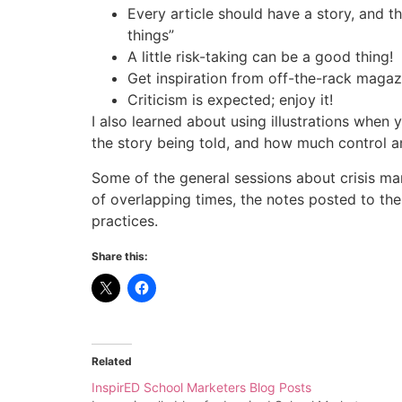
Every article should have a story, and
things”
A little risk-taking can be a good thing!
Get inspiration from off-the-rack magazi
Criticism is expected; enjoy it!
I also learned about using illustrations whe
the story being told, and how much control a
Some of the general sessions about crisis man
of overlapping times, the notes posted to th
practices.
Share this:
Related
InspirED School Marketers Blog Posts