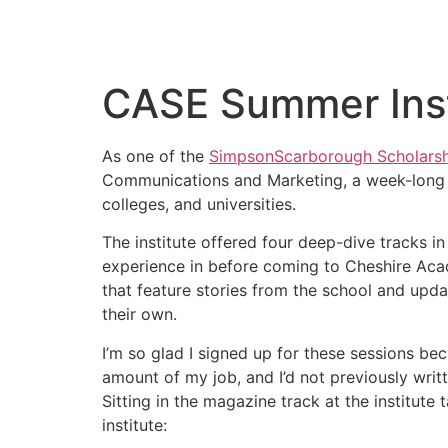
CASE Summer Inst
As one of the
SimpsonScarborough Scholarsh
Communications and Marketing, a week-long c
colleges, and universities.
The institute offered four deep-dive tracks i
experience in before coming to Cheshire Aca
that feature stories from the school and upd
their own.
I’m so glad I signed up for these sessions be
amount of my job, and I’d not previously writ
Sitting in the magazine track at the institute
institute: