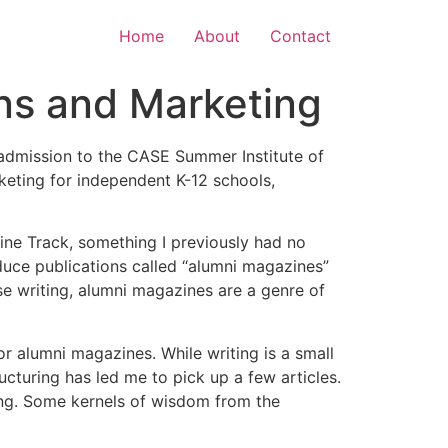
Home
About
Contact
ns and Marketing
 admission to the CASE Summer Institute of
eting for independent K-12 schools,
zine Track, something I previously had no
uce publications called “alumni magazines”
se writing, alumni magazines are a genre of
or alumni magazines. While writing is a small
cturing has led me to pick up a few articles.
iting. Some kernels of wisdom from the