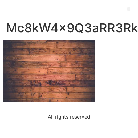
Mc8kW4x9Q3aRR3RkP
All rights reserved